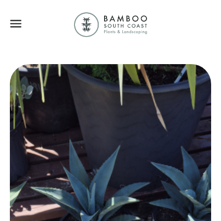
Bamboo South Coa
Menu