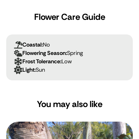
Flower Care Guide
Coastal:
No
Flowering Season:
Spring
Frost Tolerance:
Low
Light:
Sun
You may also like