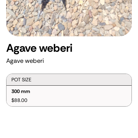
Agave weberi
Agave weberi
POT SIZE
300 mm
$88.00