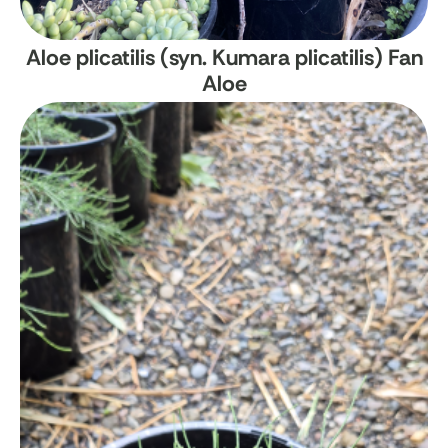
Aloe plicatilis (syn. Kumara plicatilis)
Fan
Aloe