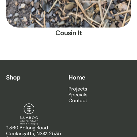
Cousin It
Shop
Home
Projects
Specials
Contact
Bamboo South Coast
1360 Bolong Road
Coolangatta, NSW, 2535