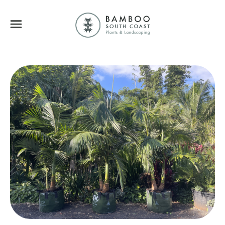
Bamboo South Coa
Menu