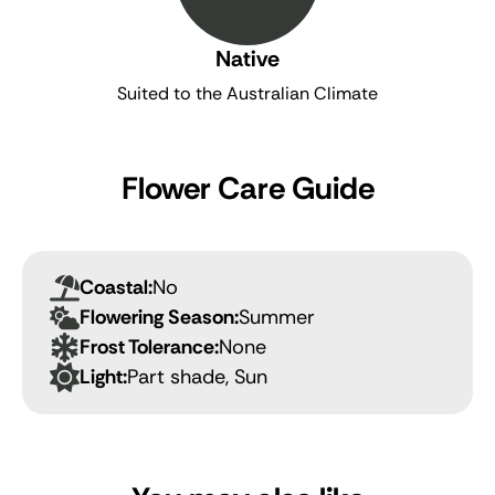
Native
Suited to the Australian Climate
Flower Care Guide
Coastal:
No
Flowering Season:
Summer
Frost Tolerance:
None
Light:
Part shade, Sun