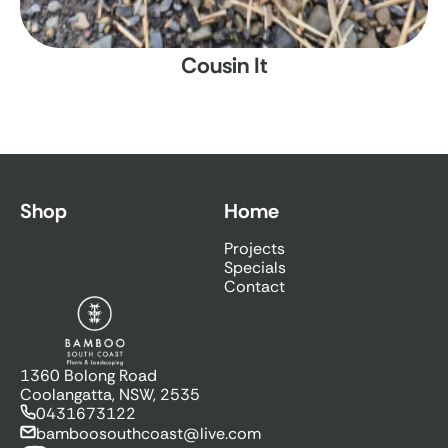
Cousin It
Shop
Home
Projects
Specials
Contact
Bamboo South Coast
1360 Bolong Road
Coolangatta, NSW, 2535
0431673122
bamboosouthcoast@live.com