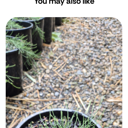
You may also like