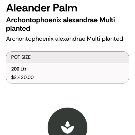
Aleander Palm
Archontophoenix alexandrae Multi
planted
Archontophoenix alexandrae Multi planted
POT SIZE
200 Ltr
$2,420.00