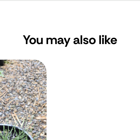
You may also like