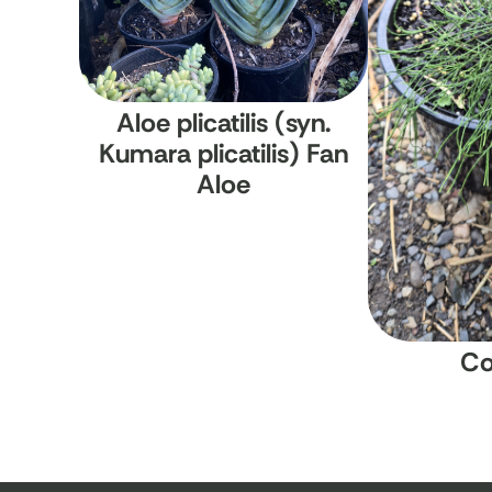
Aloe plicatilis (syn.
Kumara plicatilis)
Fan
Aloe
Co