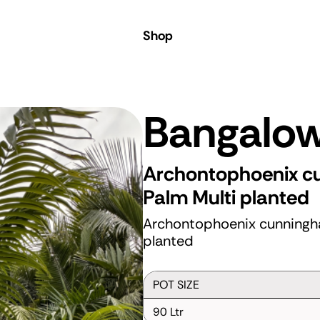
 Coast
Shop
Bangalo
Archontophoenix 
Palm
Multi planted
Archontophoenix cunningh
planted
POT SIZE
90 Ltr