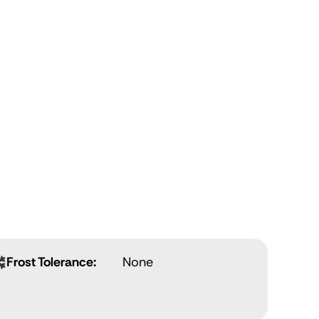
Frost Tolerance:
None