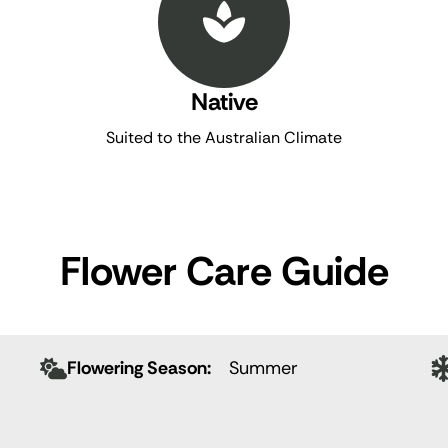
Native
Suited to the Australian Climate
Flower Care Guide
Flowering Season:
Summer