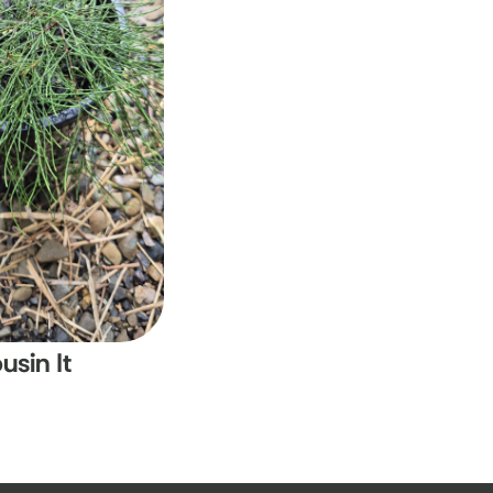
usin It