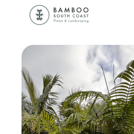
Bamboo South