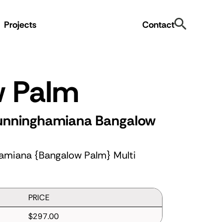
Search
Projects
Contact
w Palm
cunninghamiana
Bangalow
amiana {Bangalow Palm} Multi
PRICE
$297.00