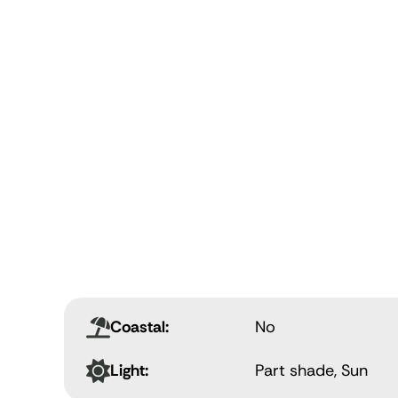
Coastal:
No
Light:
Part shade, Sun