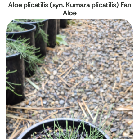
Aloe plicatilis (syn. Kumara plicatilis)
Fan
Aloe