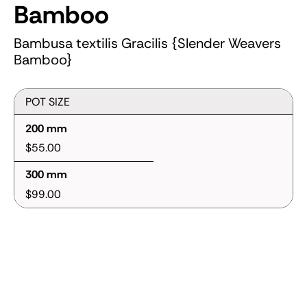
Bamboo
Bambusa textilis Gracilis {Slender Weavers
Bamboo}
POT SIZE
200 mm
$55.00
300 mm
$99.00