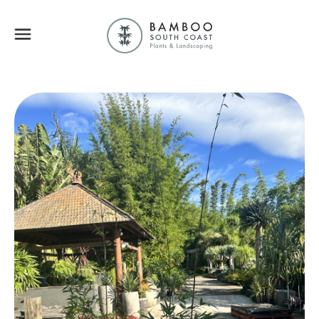
Bamboo South Coa
Menu