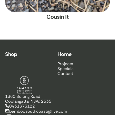
Cousin It
Shop
Home
Projects
Specials
Contact
Bamboo South Coast
1360 Bolong Road
Coolangatta, NSW, 2535
0431673122
bamboosouthcoast@live.com