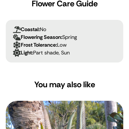
Flower Care Guide
Coastal:
No
Flowering Season:
Spring
Frost Tolerance:
Low
Light:
Part shade, Sun
You may also like