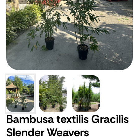
Bambusa textilis Gracilis
Slender Weavers