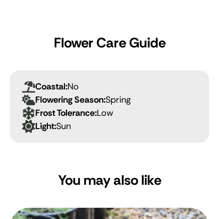
Flower Care Guide
Coastal:
No
Flowering Season:
Spring
Frost Tolerance:
Low
Light:
Sun
You may also like