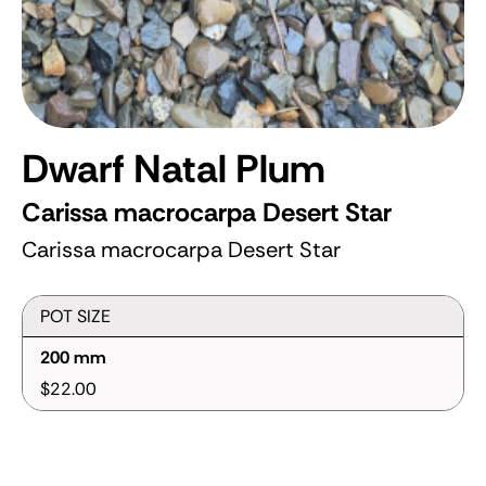
Dwarf Natal Plum
Carissa macrocarpa Desert Star
Carissa macrocarpa Desert Star
POT SIZE
200 mm
$22.00