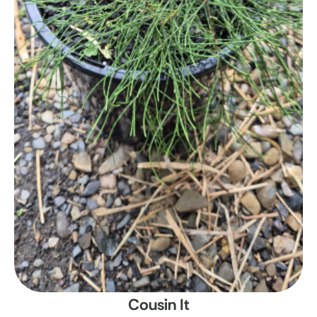
Cousin It