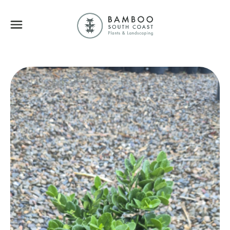
Bamboo South Coa
Menu