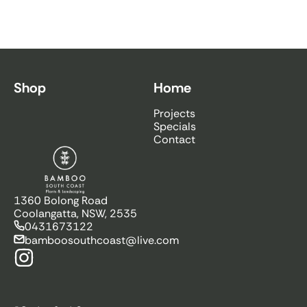
Shop
Home
Projects
Specials
Contact
Bamboo South Coast
1360 Bolong Road
Coolangatta, NSW, 2535
0431673122
bamboosouthcoast@live.com
Instagram