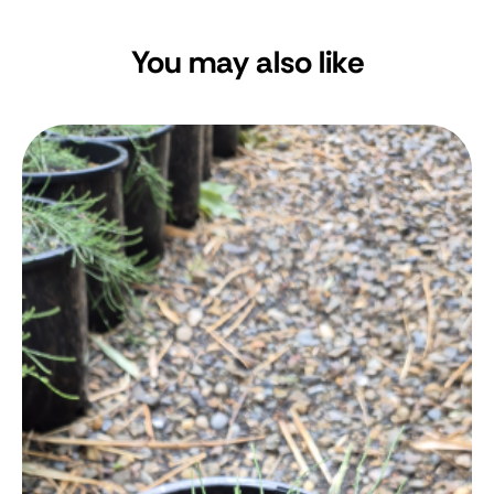
You may also like