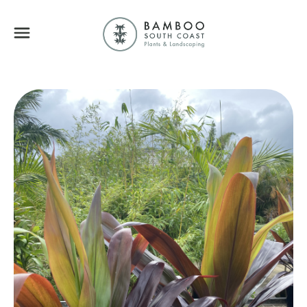
Bamboo South Coa
Menu