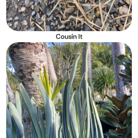
Cousin It