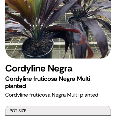
Cordyline Negra
Cordyline fruticosa Negra Multi
planted
Cordyline fruticosa Negra Multi planted
POT SIZE