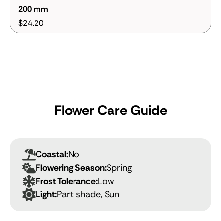
200 mm
$24.20
Flower Care Guide
Coastal:
No
Flowering Season:
Spring
Frost Tolerance:
Low
Light:
Part shade, Sun