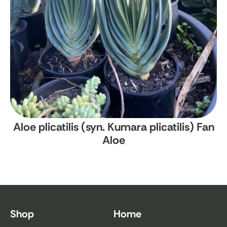
Aloe plicatilis (syn. Kumara plicatilis)
Fan
Aloe
Shop
Home