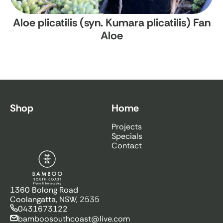
Aloe plicatilis (syn. Kumara plicatilis)
Fan
Aloe
Shop
Home
Projects
Specials
Contact
Bamboo South Coast
1360 Bolong Road
Coolangatta, NSW, 2535
0431673122
bamboosouthcoast@live.com