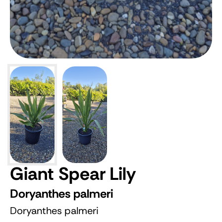
Giant Spear Lily
Doryanthes palmeri
Doryanthes palmeri