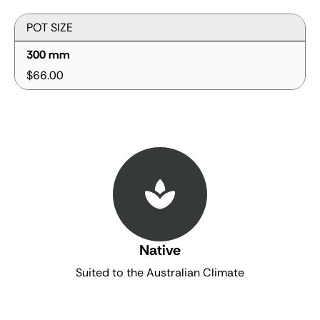
POT SIZE
300 mm
$66.00
Native
Suited to the Australian Climate