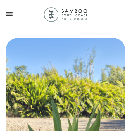
Bamboo South Coa
Menu