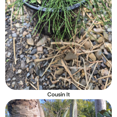
Cousin It