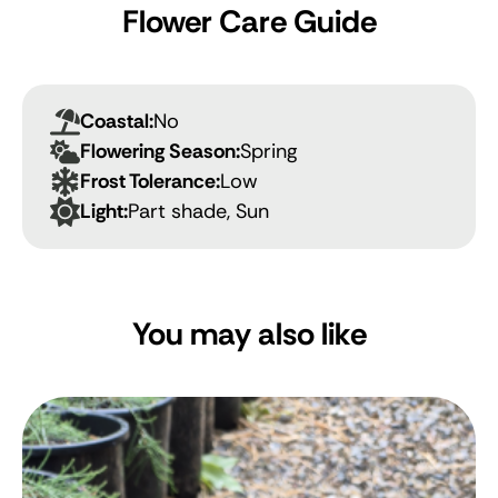
Flower Care Guide
Coastal:
No
Flowering Season:
Spring
Frost Tolerance:
Low
Light:
Part shade, Sun
You may also like