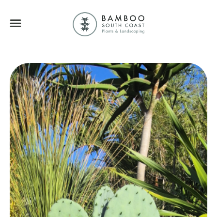
Bamboo South Coa
Menu