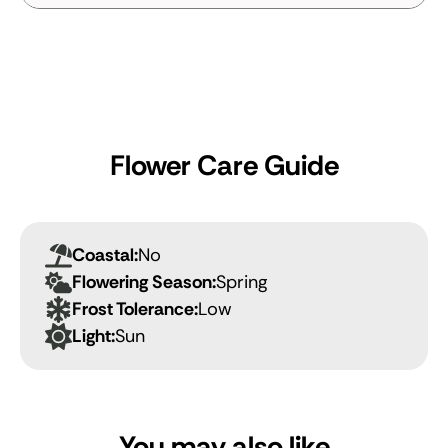
Flower Care Guide
Coastal:
No
Flowering Season:
Spring
Frost Tolerance:
Low
Light:
Sun
You may also like