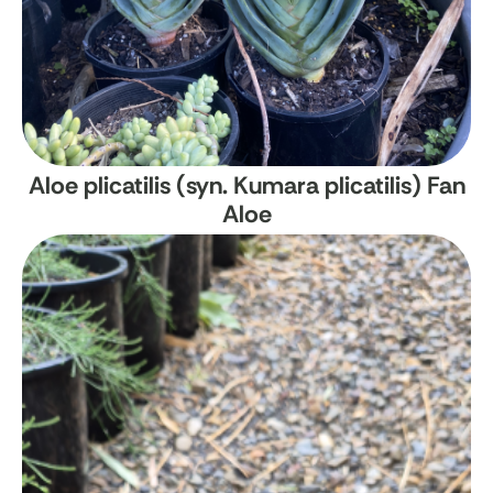
Aloe plicatilis (syn. Kumara plicatilis)
Fan
Aloe