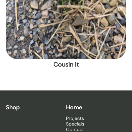
Cousin It
Shop
Home
Projects
Specials
Contact