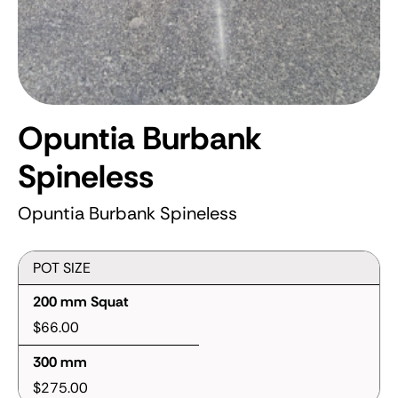
Opuntia Burbank
Spineless
Opuntia Burbank Spineless
POT SIZE
200 mm Squat
$66.00
300 mm
$275.00