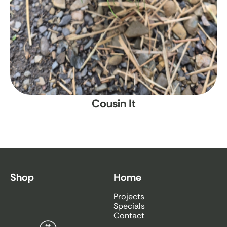
Cousin It
Shop
Home
Projects
Specials
Contact
Bamboo South Coast