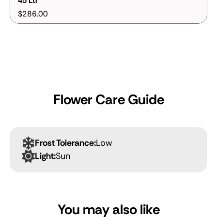
45 Ltr
$286.00
Flower Care Guide
Frost Tolerance:
Low
Light:
Sun
You may also like