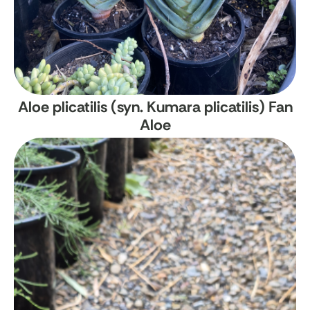
Aloe plicatilis (syn. Kumara plicatilis)
Fan
Aloe