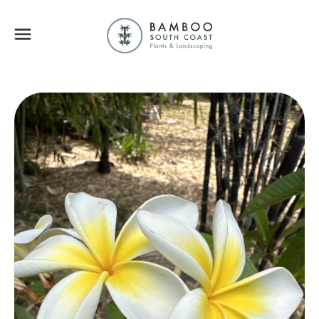
Bamboo South Coa
Menu