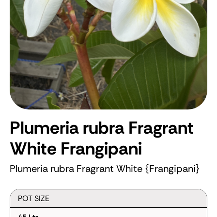
Plumeria rubra Fragrant
White
Frangipani
Plumeria rubra Fragrant White {Frangipani}
POT SIZE