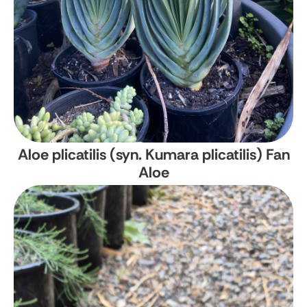
Aloe plicatilis (syn. Kumara plicatilis)
Fan
Aloe