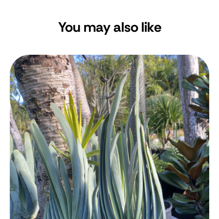
You may also like