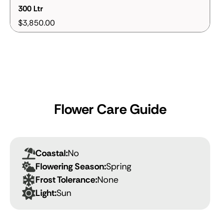
300 Ltr
$3,850.00
Flower Care Guide
Coastal:
No
Flowering Season:
Spring
Frost Tolerance:
None
Light:
Sun