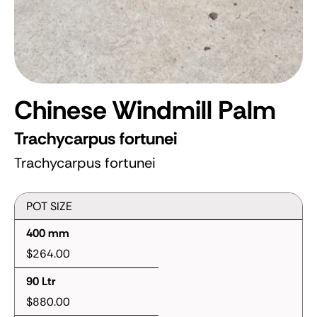
Chinese Windmill Palm
Trachycarpus fortunei
Trachycarpus fortunei
POT SIZE
400 mm
$264.00
90 Ltr
$880.00