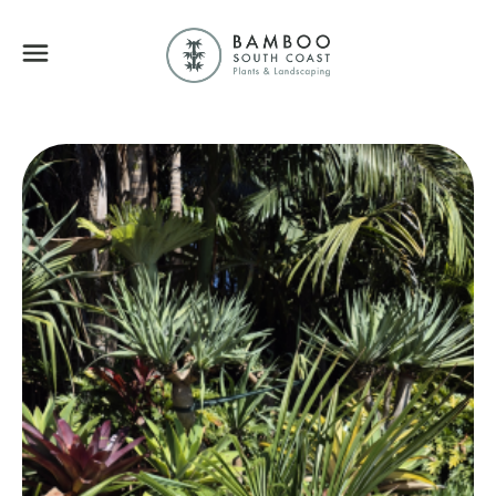
Bamboo South Coa
Menu