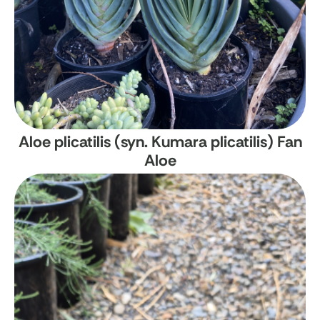
Aloe plicatilis (syn. Kumara plicatilis)
Fan
Aloe