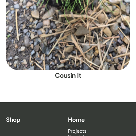
Cousin It
Shop
Home
Projects