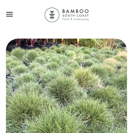
Bamboo South Coa
Menu