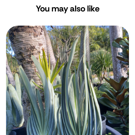
You may also like