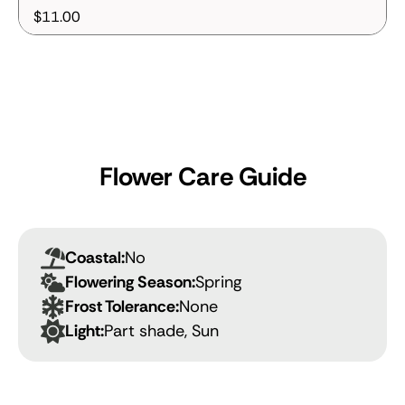
$11.00
Flower Care Guide
Coastal:
No
Flowering Season:
Spring
Frost Tolerance:
None
Light:
Part shade, Sun