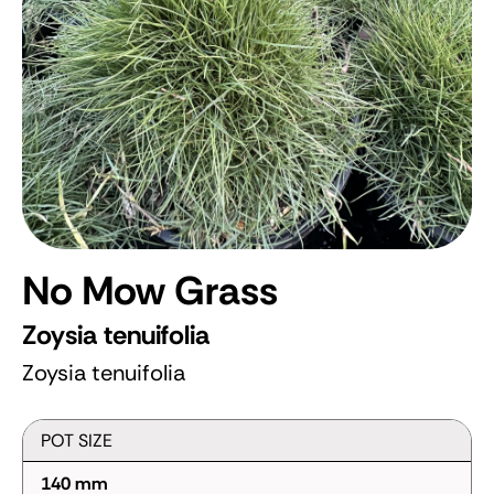
No Mow Grass
Zoysia tenuifolia
Zoysia tenuifolia
POT SIZE
140 mm